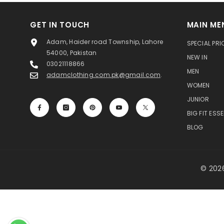
GET IN TOUCH
MAIN ME
Adam, Haider road Township, Lahore
SPECIAL PRI
54000, Pakistan
NEW IN
03021118866
MEN
adamclothing.com.pk@gmail.com
.
WOMEN
JUNIOR
BIG FIT ESS
BLOG
© 2026