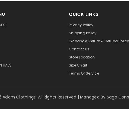
NU
QUICK LINKS
CES
Privacy Policy
Shipping Policy
Exchange, Return & Refund Polic
Contact Us
Store Location
ENTIALS
Size Chart
Terms Of Service
 Adam Clothings. All Rights Reserved | Managed By
Saga Cons