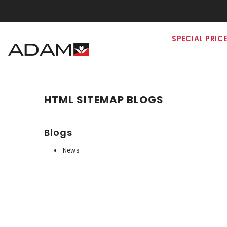
SKIP TO CONTENT
SPECIAL PRIC
HTML SITEMAP BLOGS
Blogs
News