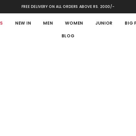
FREE DELIVERY ON ALL ORDERS ABOVE RS. 2000/-
ES
NEW IN
MEN
WOMEN
JUNIOR
BIG 
BLOG