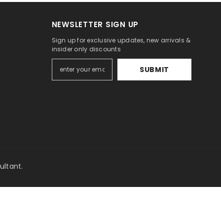
NEWSLETTER SIGN UP
Sign up for exclusive updates, new arrivals &
insider only discounts
SUBMIT
y
ultant
.